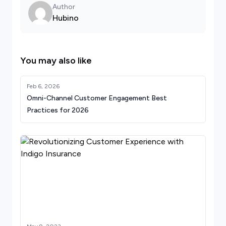
Author
Hubino
You may also like
Feb 6, 2026
Omni-Channel Customer Engagement Best
Practices for 2026