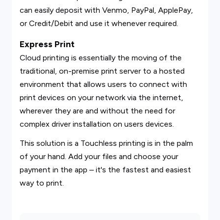
can easily deposit with Venmo, PayPal, ApplePay,
or Credit/Debit and use it whenever required.
Express Print
Cloud printing is essentially the moving of the
traditional, on-premise print server to a hosted
environment that allows users to connect with
print devices on your network via the internet,
wherever they are and without the need for
complex driver installation on users devices.
This solution is a Touchless printing is in the palm
of your hand. Add your files and choose your
payment in the app – it's the fastest and easiest
way to print.