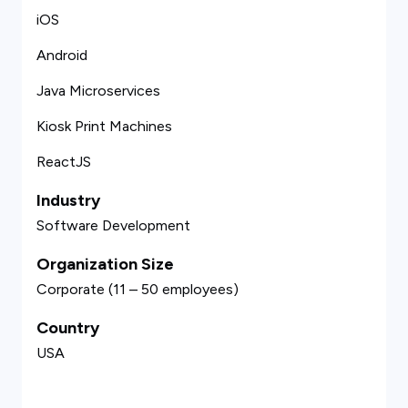
iOS
Android
Java Microservices
Kiosk Print Machines
ReactJS
Industry
Software Development
Organization Size
Corporate (11 – 50 employees)
Country
USA