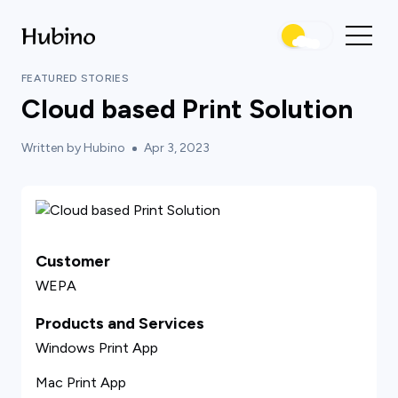
FEATURED STORIES
Cloud based Print Solution
Written by Hubino
Apr 3, 2023
Customer
WEPA
Products and Services
Windows Print App
Mac Print App