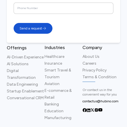
Send a request
Industries
Company
Offerings
Healthcare
About Us
AI-Driven Experience
Insurance
Careers
AI Solutions
Smart Travel &
Privacy Policy
Digital
Tourism
Terms & Condition
Transformation
Aviation
Data Engineering
Or contact us in the
E-commerce &
Startup Enablement
convenient way for you
Retail
Conversational CRM
contactus@hubino.com
Banking
Education
Manufacturing