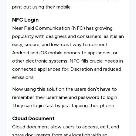
print out using their mobile.
NFC Login
Near Field Communication (NFC) has growing
popularity with designers and consumers, as it is an
easy, secure, and low-cost way to connect
Android and iOS mobile phones to appliances, or
other electronic systems. NFC fills crucial needs in
connected appliances for: Discretion and reduced
emissions.
Now using this solution the users don’t have to
remember their username and password to login.
They can login fast by just tapping their phone.
Cloud Document
Cloud document allow users to access, edit, and
share documents from any location with an