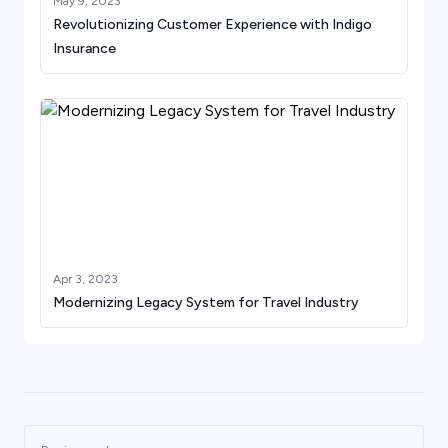
May 9, 2023
Revolutionizing Customer Experience with Indigo
Insurance
Apr 3, 2023
Modernizing Legacy System for Travel Industry