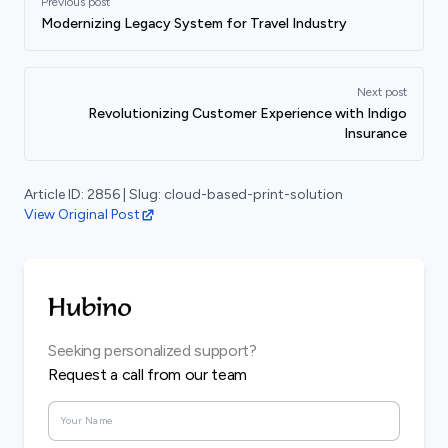
Previous post
Modernizing Legacy System for Travel Industry
Next post
Revolutionizing Customer Experience with Indigo
Insurance
Article ID:
2856
| Slug:
cloud-based-print-solution
View Original Post
Seeking personalized support?
Request a call from our team