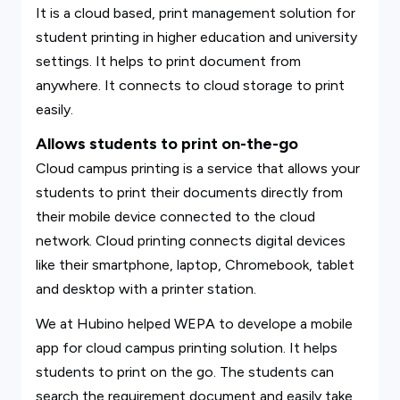
It is a cloud based, print management solution for
student printing in higher education and university
settings. It helps to print document from
anywhere. It connects to cloud storage to print
easily.
Allows students to print on-the-go
Cloud campus printing is a service that allows your
students to print their documents directly from
their mobile device connected to the cloud
network. Cloud printing connects digital devices
like their smartphone, laptop, Chromebook, tablet
and desktop with a printer station.
We at Hubino helped WEPA to develope a mobile
app for cloud campus printing solution. It helps
students to print on the go. The students can
search the requirement document and easily take