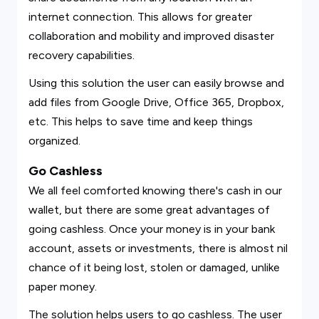
internet connection. This allows for greater
collaboration and mobility and improved disaster
recovery capabilities.
Using this solution the user can easily browse and
add files from Google Drive, Office 365, Dropbox,
etc. This helps to save time and keep things
organized.
Go Cashless
We all feel comforted knowing there's cash in our
wallet, but there are some great advantages of
going cashless. Once your money is in your bank
account, assets or investments, there is almost nil
chance of it being lost, stolen or damaged, unlike
paper money.
The solution helps users to go cashless. The user